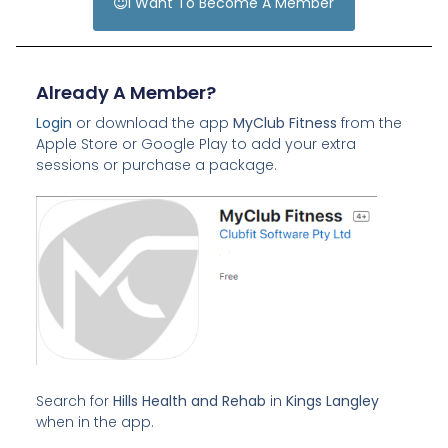
I Want To Become A Member
Already A Member?
Login
or download the app
MyClub Fitness
from the
Apple Store or Google Play to add your extra
sessions or purchase a package.
Search for
Hills Health and Rehab
in
Kings Langley
when in the app.