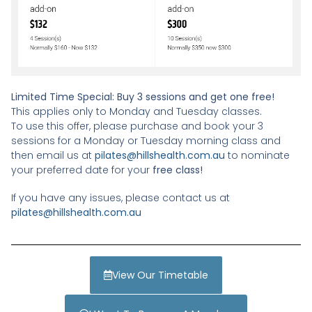
Limited Time Special: Buy 3 sessions and get one free!
This applies only to Monday and Tuesday classes.
To use this offer, please purchase and book your 3
sessions for a Monday or Tuesday morning class and
then email us at
pilates@hillshealth.com.au
to nominate
your preferred date for your
free class!
If you have any issues, please contact us at
pilates@hillshealth.com.au
View Our Timetable