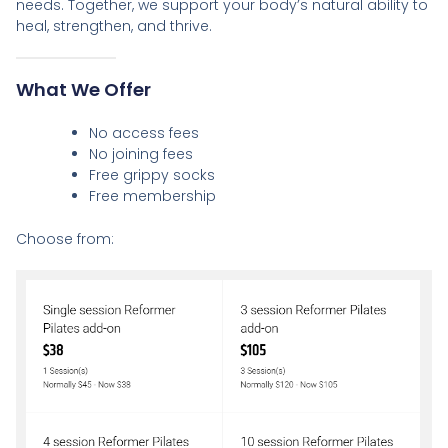
needs. Together, we support your body’s natural ability to
heal, strengthen, and thrive.
What We Offer
No access fees
No joining fees
Free grippy socks
Free membership
Choose from: