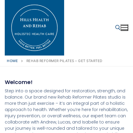
HOME
REHAB REFORMER PILATES – GET STARTED
Welcome!
Step into a space designed for restoration, strength, and
balance. Our brand new Rehab Reformer Pilates studio is
more than just exercise – it’s an integral part of a holistic
approach to health. Whether you’re here for rehabilitation,
injury prevention, or overall wellness, our expert team can
collaborate with Andrew, Lucas, and Isabelle to ensure
your journey is well-rounded and tailored to your unique