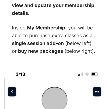
view and update your membership
details
.
Inside
My Membership
, you will be
able to purchase extra classes as a
single session add-on
(below left)
or
buy new packages
(below right).