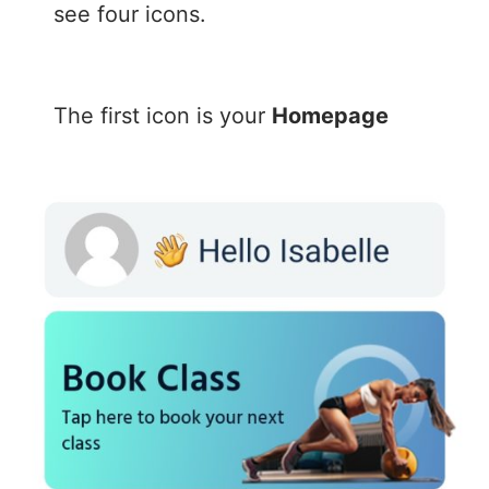
see four icons.
The first icon is your
Homepage