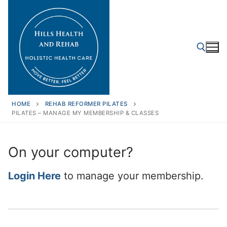
Skip
to
content
Search for:
HOME
REHAB REFORMER PILATES
PILATES – MANAGE MY MEMBERSHIP & CLASSES
On your computer?
Login Here
to manage your membership.