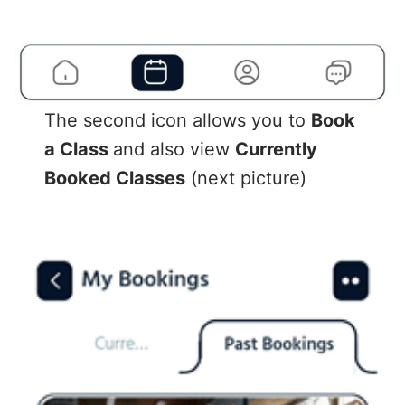
The second icon allows you to
Book
a Class
and also view
Currently
Booked Classes
(next picture)