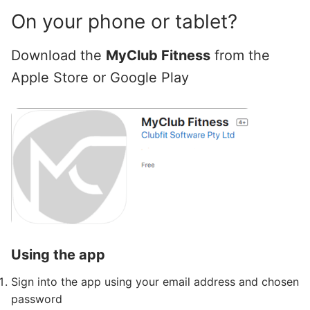
On your phone or tablet?
Download the
MyClub Fitness
from the
Apple Store or Google Play
Using the app
Sign into the app using your email address and chosen
password