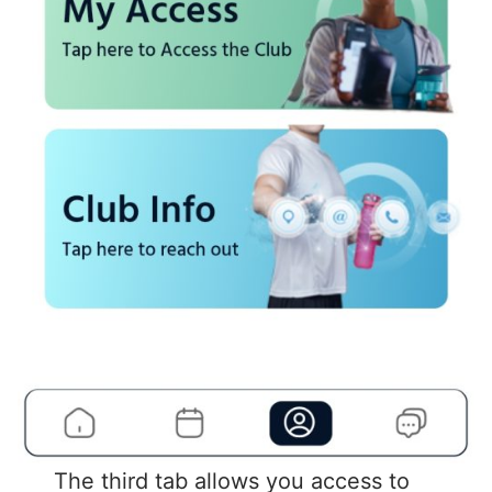
The third tab allows you access to