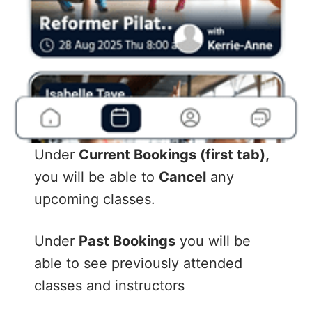
Under
Current Bookings (first tab),
you will be able to
Cancel
any
upcoming classes.
Under
Past Bookings
you will be
able to see previously attended
classes and instructors