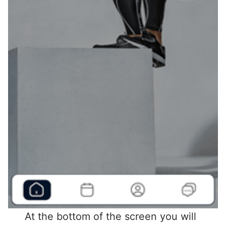
At the bottom of the screen you will