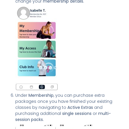
change your
membership details.
Under
Membership
, you can purchase extra
packages once you have finished your existing
classes by navigating to
Active Extras
and
purchasing additional
single sessions
or
multi-
session packs.