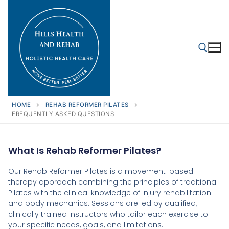
HOME
REHAB REFORMER PILATES
FREQUENTLY ASKED QUESTIONS
What Is Rehab Reformer Pilates?
Our Rehab Reformer Pilates is a movement-based
therapy approach combining the principles of traditional
Pilates with the clinical knowledge of injury rehabilitation
and body mechanics. Sessions are led by qualified,
clinically trained instructors who tailor each exercise to
your specific needs, goals, and limitations.