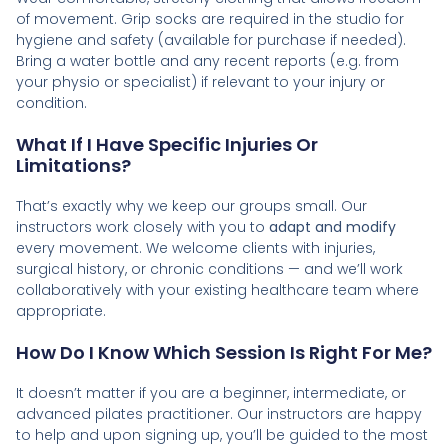
of movement. Grip socks are required in the studio for
hygiene and safety (available for purchase if needed).
Bring a water bottle and any recent reports (e.g. from
your physio or specialist) if relevant to your injury or
condition.
What If I Have Specific Injuries Or
Limitations?
That’s exactly why we keep our groups small. Our
instructors work closely with you to
adapt and modify
every movement. We welcome clients with injuries,
surgical history, or chronic conditions — and we’ll work
collaboratively with your existing healthcare team where
appropriate.
How Do I Know Which Session Is Right For Me?
It doesn’t matter if you are a beginner, intermediate, or
advanced pilates practitioner. Our instructors are happy
to help and upon signing up, you’ll be guided to the most