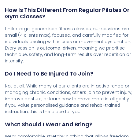
How Is This Different From Regular Pilates Or
Gym Classes?
Unlike large, generalised fitness classes, our sessions are
small (4 clients max), focused, and carefully modified for
individuals dealing with injuries or movement dysfunction.
Every session is
outcome-driven
, meaning we prioritise
technique, safety, and long-term results over repetition or
intensity.
Do I Need To Be Injured To Join?
Not at all. While many of our clients are in active rehab or
managing chronic conditions, others join to prevent injury,
improve posture, or learn how to move more intelligently.
If you value
personalised guidance and rehab-trained
instruction
, this is the place for you.
What Should I Wear And Bring?
Wear comfortable, stretchy clothing that allows freedom