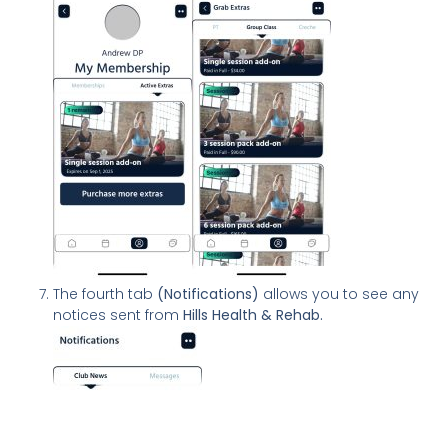
The fourth tab
(Notifications)
allows you to see any
notices sent from
Hills Health & Rehab.