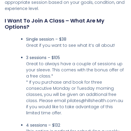
appropriate session based on your goals, condition, and
experience level.
I Want To Join A Class – What Are My
Options?
Single session – $38
Great if you want to see what it’s all about!
3 sessions – $105
Great to always have a couple of sessions up
your sleeve. This comes with the bonus offer of
a free class.*
* If you purchase and book for three
consecutive Monday or Tuesday morning
classes, you will be given an additional free
class. Please email pilates@hillshealth.com.au
if you would like to take advantage of this
limited time offer.
4 sessions – $132