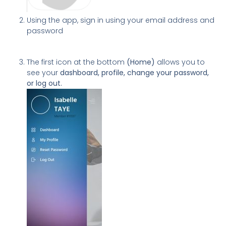
Using the app, sign in using your email address and
password
The first icon at the bottom
(Home)
allows you to
see your
dashboard, profile, change your password,
or log out.