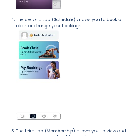
The second tab
(Schedule)
allows you to
book a
class
or
change your bookings.
The third tab
(Membership)
allows you to view and