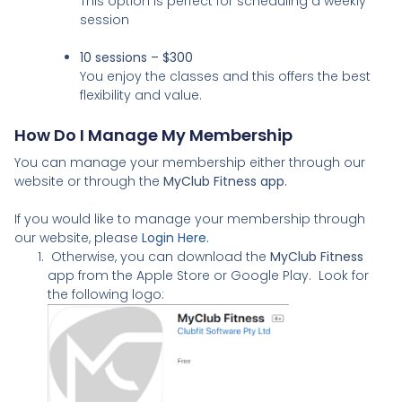
This option is perfect for scheduling a weekly
session
10 sessions – $300
You enjoy the classes and this offers the best
flexibility and value.
How Do I Manage My Membership
You can manage your membership either through our
website or through the
MyClub Fitness app.
If you would like to manage your membership through
our website, please
Login Here.
Otherwise, you can download the
MyClub Fitness
app from the Apple Store or Google Play. Look for
the following logo: